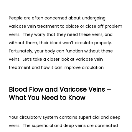
CONTACT
People are often concerned about undergoing 
varicose vein treatment to ablate or close off problem 
veins.  They worry that they need these veins, and 
without them, their blood won’t circulate properly.  
Fortunately, your body can function without these 
veins.  Let’s take a closer look at varicose vein 
treatment and how it can improve circulation.
Blood Flow and Varicose Veins –
What You Need to Know
Your circulatory system contains superficial and deep 
veins.  The superficial and deep veins are connected 