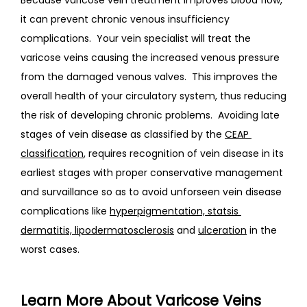
it can prevent chronic venous insufficiency 
complications.  Your vein specialist will treat the 
varicose veins causing the increased venous pressure 
from the damaged venous valves.  This improves the 
overall health of your circulatory system, thus reducing 
the risk of developing chronic problems.
  Avoiding late 
stages of vein disease as classified by the 
CEAP 
classification
, requires recognition of vein disease in its 
earliest stages with proper conservative management 
and survaillance so as to avoid unforseen vein disease 
complications like 
hyperpigmentation, statsis 
dermatitis, lipodermatosclerosis
 and 
ulceration
 in the 
worst cases.
Learn More About Varicose Veins