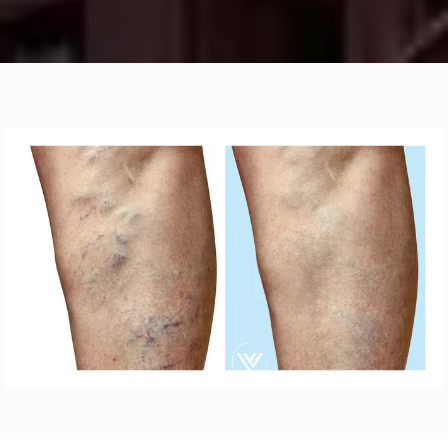
ABOUT
VARICOSE VEINS