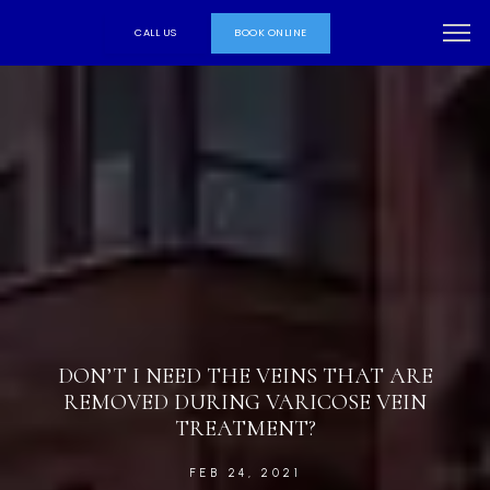
CALL US
BOOK ONLINE
DON’T I NEED THE VEINS THAT ARE
REMOVED DURING VARICOSE VEIN
TREATMENT?
FEB 24, 2021