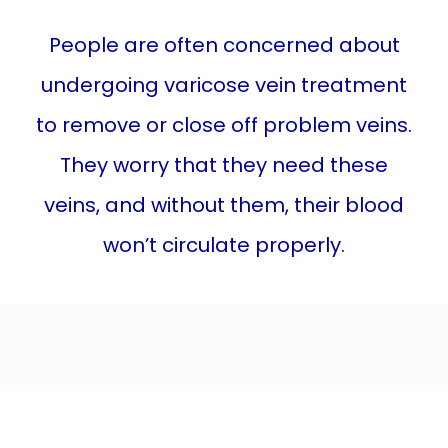
SPIDER VEINS
People are often concerned about
undergoing varicose vein treatment
LEG ULCER
to remove or close off problem veins.
They worry that they need these
LEG SWELLING
veins, and without them, their blood
won’t circulate properly.
TREATMENTS
BEFORE & AFTER
BLOG