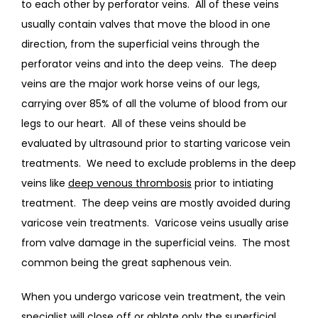
to each other by perforator veins.  All of these veins 
usually contain valves that move the blood in one 
direction, from the superficial veins through the 
perforator veins and into the deep veins.  The deep 
veins are the major work horse veins of our legs, 
carrying over 85% of all the volume of blood from our 
legs to our heart.  All of these veins should be 
evaluated by ultrasound prior to starting varicose vein 
treatments.  We need to exclude problems in the deep 
veins like 
deep venous thrombosis
 prior to intiating 
treatment.  The deep veins are mostly avoided during 
varicose vein treatments.  Varicose veins usually arise 
from valve damage in the superficial veins.  The most 
common being the great saphenous vein. 
When you undergo varicose vein treatment, the vein 
specialist will close off or ablate only the superficial 