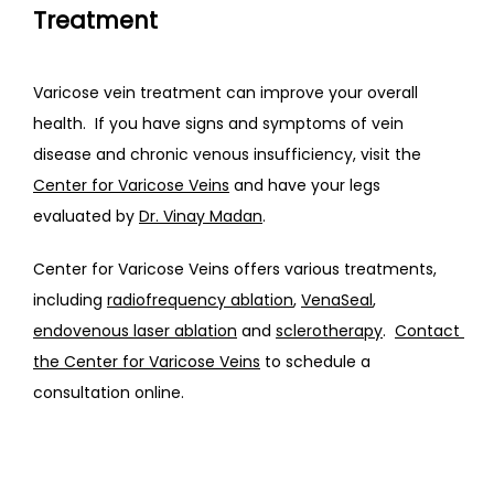
Treatment
Varicose vein treatment can improve your overall 
health.  If you have signs and symptoms of vein 
disease and chronic venous insufficiency, visit the 
Center for Varicose Veins
 and have your legs 
evaluated by 
Dr. Vinay Madan
.
Center for Varicose Veins offers various treatments, 
including 
radiofrequency ablation
, 
VenaSeal
, 
endovenous laser ablation
 and 
sclerotherapy
.  
Contact 
the Center for Varicose Veins
 to schedule a 
consultation online.  