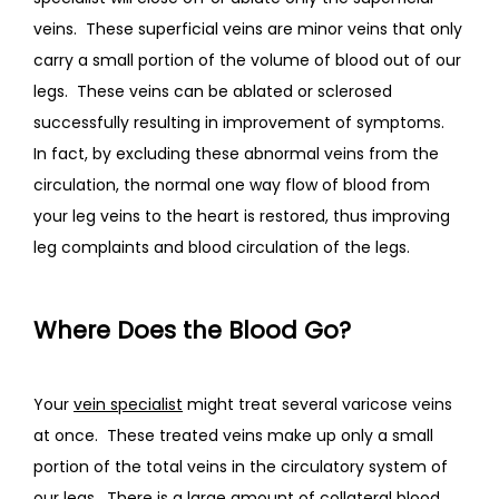
veins.  These superficial veins are minor veins that only 
carry a small portion of the volume of blood out of our 
legs.  These veins can be ablated or sclerosed 
successfully resulting in improvement of symptoms.  
In fact, by excluding these abnormal veins from the 
circulation, the normal one way flow of blood from 
your leg veins to the heart is restored, thus improving 
leg complaints and blood circulation of the legs.  
Where Does the Blood Go?
Your 
vein specialist
 might treat several varicose veins 
at once.  These treated veins make up only a small 
portion of the total veins in the circulatory system of 
our legs.  There is a large amount of collateral blood 