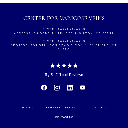
CENTER FOR VARICOSE VEINS
PHONE: 203-762-6365
ADDRESS: 35 DANBURY RD, STE 9 WILTON. CT 06897
PHONE: 203-762-6365
ADDRESS: 309 STILLSON ROAD FLOOR 2, FAIRFIELD, CT
06825
5 / 5 | 21 Total Reviews
PRIVACY
TERMS & CONDITIONS
ACCESSIBILITY
CONTACT US