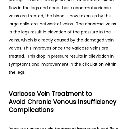
flow in the legs and once these abnormal varicose 
veins are treated, the blood is now taken up by this 
large collateral network of veins.  The abnormal veins 
in the legs result in elevation of the pressure in the 
veins, which is directly caused by the damaged vein 
valves. This improves once the varicose veins are 
treated.  This drop in pressure results in alleviation in 
symptoms and improvement in the circulation within 
the legs.
Varicose Vein Treatment to
Avoid
Chronic Venous Insufficiency
Complications
Because varicose vein treatment improves blood flow, 