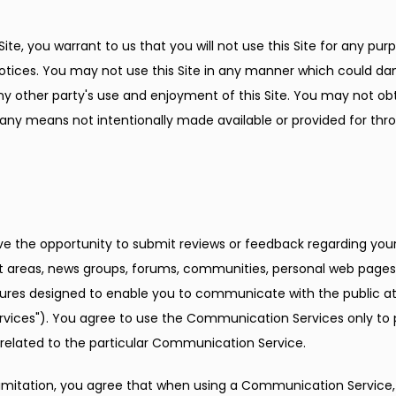
Site, you warrant to us that you will not use this Site for any purp
otices. You may not use this Site in any manner which could dam
 any other party's use and enjoyment of this Site. You may not ob
any means not intentionally made available or provided for throu
e the opportunity to submit reviews or feedback regarding your 
hat areas, news groups, forums, communities, personal web pages,
s designed to enable you to communicate with the public at l
rvices"). You agree to use the Communication Services only to 
 related to the particular Communication Service.
imitation, you agree that when using a Communication Service, y