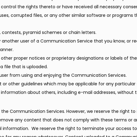
 control the rights thereto or have received all necessary conse
iruses, corrupted files, or any other similar software or progra
 contests, pyramid schemes or chain letters.
y another user of a Communication Service that you know, or r
manner.
r other proper notices or proprietary designations or labels of th
a file that is uploaded.
er user from using and enjoying the Communication Services.
 or other guidelines which may be applicable for any particula
 information about others, including e-mail addresses, without t
 the Communication Services. However, we reserve the right to r
move any content that does not comply with these terms or any
l information.  We reserve the right to terminate your access t