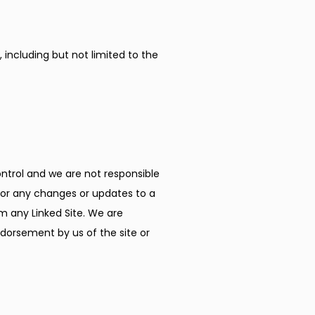
including but not limited to the 
ontrol and we are not responsible 
, or any changes or updates to a 
m any Linked Site. We are 
dorsement by us of the site or 