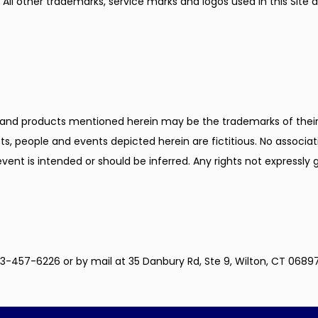
All other trademarks, service marks and logos used in this Site ar
nd products mentioned herein may be the trademarks of their 
s, people and events depicted herein are fictitious. No associat
event is intended or should be inferred. Any rights not expressly
3-457-6226 or by mail at 35 Danbury Rd, Ste 9, Wilton, CT 06897