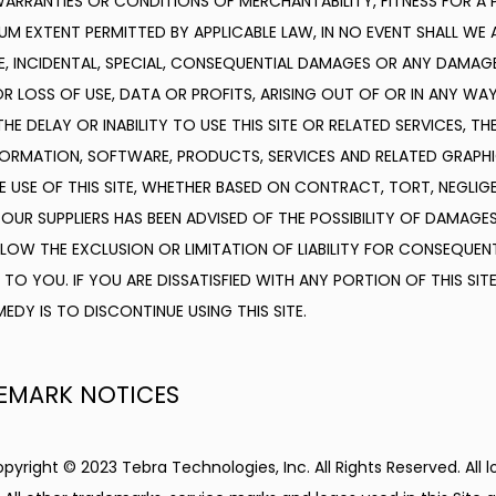
 WARRANTIES OR CONDITIONS OF MERCHANTABILITY, FITNESS FOR A P
 EXTENT PERMITTED BY APPLICABLE LAW, IN NO EVENT SHALL WE AN
IVE, INCIDENTAL, SPECIAL, CONSEQUENTIAL DAMAGES OR ANY DAMAG
R LOSS OF USE, DATA OR PROFITS, ARISING OUT OF OR IN ANY WA
HE DELAY OR INABILITY TO USE THIS SITE OR RELATED SERVICES, TH
FORMATION, SOFTWARE, PRODUCTS, SERVICES AND RELATED GRAPHIC
 USE OF THIS SITE, WHETHER BASED ON CONTRACT, TORT, NEGLIGENC
 OUR SUPPLIERS HAS BEEN ADVISED OF THE POSSIBILITY OF DAMAGES
OW THE EXCLUSION OR LIMITATION OF LIABILITY FOR CONSEQUENT
TO YOU. IF YOU ARE DISSATISFIED WITH ANY PORTION OF THIS SITE
EDY IS TO DISCONTINUE USING THIS SITE.
EMARK NOTICES
opyright © 2023 Tebra Technologies, Inc. All Rights Reserved. All 