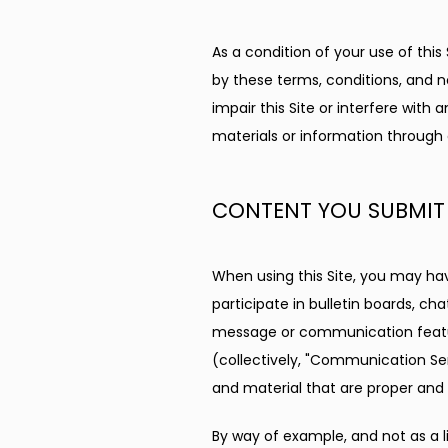
As a condition of your use of this 
by these terms, conditions, and n
impair this Site or interfere with
materials or information through 
CONTENT YOU SUBMIT
When using this Site, you may hav
participate in bulletin boards, c
message or communication feature
(collectively, "Communication Se
and material that are proper and
By way of example, and not as a l