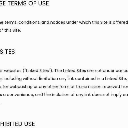
SE TERMS OF USE
 terms, conditions, and notices under which this Site is offered, 
 this Site.
SITES
er websites ("Linked Sites"). The Linked Sites are not under our c
e, including without limitation any link contained in a Linked Site
le for webcasting or any other form of transmission received fro
as a convenience, and the inclusion of any link does not imply en
.
IBITED USE