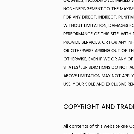
GRAPHICS, INCLUDING ALL IMPLIED
NON-INFRINGEMENT.TO THE MAXIMUM
FOR ANY DIRECT, INDIRECT, PUNIT
WITHOUT LIMITATION, DAMAGES FO
PERFORMANCE OF THIS SITE, WITH T
PROVIDE SERVICES, OR FOR ANY IN
OR OTHERWISE ARISING OUT OF THE
OTHERWISE, EVEN IF WE OR ANY OF
STATES/JURISDICTIONS DO NOT ALL
ABOVE LIMITATION MAY NOT APPLY 
USE, YOUR SOLE AND EXCLUSIVE REM
COPYRIGHT AND TRAD
All contents of this website are C