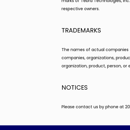
marks of Tebra Technologies, Inc. 
respective owners.
TRADEMARKS
The names of actual companies a
companies, organizations, product
organization, product, person, or 
NOTICES
Please contact us by phone at 20