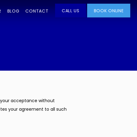
CALL US
BOOK ONLINE
R
BLOG
CONTACT
on your acceptance without 
utes your agreement to all such 