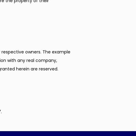
e the property of their 
respective owners. The example 
ion with any real company, 
 granted herein are reserved.
.