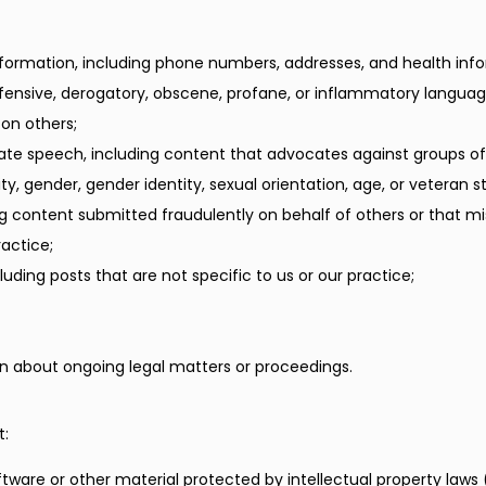
nformation, including phone numbers, addresses, and health inf
ffensive, derogatory, obscene, profane, or inflammatory languag
 on others;
ate speech, including content that advocates against groups of
ility, gender, gender identity, sexual orientation, age, or veteran s
ng content submitted fraudulently on behalf of others or that mi
actice;
uding posts that are not specific to us or our practice;
n about ongoing legal matters or proceedings.
t:
ftware or other material protected by intellectual property laws (