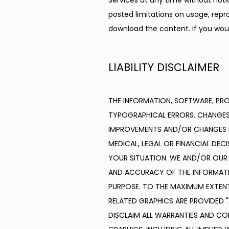
Services at any time without not
posted limitations on usage, repro
download the content. If you woul
LIABILITY DISCLAIMER
THE INFORMATION, SOFTWARE, PROD
TYPOGRAPHICAL ERRORS. CHANGES 
IMPROVEMENTS AND/OR CHANGES IN T
MEDICAL, LEGAL OR FINANCIAL DEC
YOUR SITUATION. WE AND/OR OUR SU
AND ACCURACY OF THE INFORMATIO
PURPOSE. TO THE MAXIMUM EXTENT
RELATED GRAPHICS ARE PROVIDED 
DISCLAIM ALL WARRANTIES AND CO