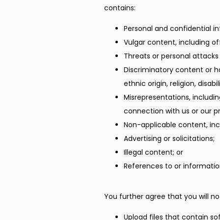
contains:
Personal and confidential i
Vulgar content, including o
Threats or personal attacks
Discriminatory content or h
ethnic origin, religion, disab
Misrepresentations, includi
connection with us or our pr
Non-applicable content, incl
Advertising or solicitations;
Illegal content; or
References to or informatio
You further agree that you will no
Upload files that contain so