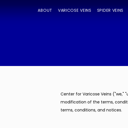
ABOUT
VARICOSE VEINS
SPIDER VEINS
Center for Varicose Veins ("we," "
modification of the terms, conditi
terms, conditions, and notices.