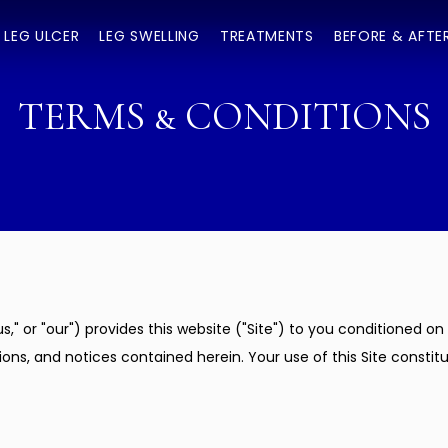
LEG ULCER
LEG SWELLING
TREATMENTS
BEFORE & AFTE
TERMS & CONDITIONS
us," or "our") provides this website ("Site") to you conditioned 
ons, and notices contained herein. Your use of this Site constit