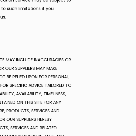
ation Service may be subject to 
o such limitations if you 
us.
TE MAY INCLUDE INACCURACIES OR 
R OUR SUPPLIERS MAY MAKE 
OT BE RELIED UPON FOR PERSONAL, 
FOR SPECIFIC ADVICE TAILORED TO 
ITY, AVAILABILITY, TIMELINESS, 
INED ON THIS SITE FOR ANY 
E, PRODUCTS, SERVICES AND 
R OUR SUPPLIERS HEREBY 
TS, SERVICES AND RELATED 