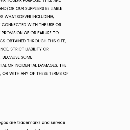
ARTICULAR PURPOSE, TITLE AND 
D/OR OUR SUPPLIERS BE LIABLE 
ES WHATSOEVER INCLUDING, 
Y CONNECTED WITH THE USE OR 
E PROVISION OF OR FAILURE TO 
S OBTAINED THROUGH THIS SITE, 
E, STRICT LIABILITY OR 
. BECAUSE SOME 
IAL OR INCIDENTAL DAMAGES, THE 
, OR WITH ANY OF THESE TERMS OF 
logos are trademarks and service 