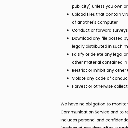
publicity) unless you own or
Upload files that contain v
of another's computer.
Conduct or forward surveys,
Download any file posted b
legally distributed in such 
Falsify or delete any legal o
other material contained in 
Restrict or inhibit any oth
Violate any code of conduct
Harvest or otherwise collect
We have no obligation to monitor
Communication Service and to re
includes personal and confidentia