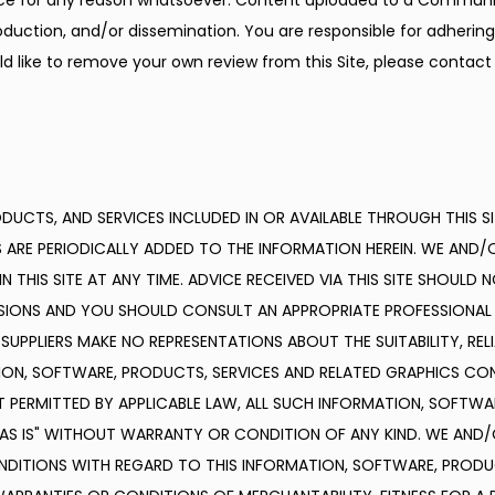
ice for any reason whatsoever. Content uploaded to a Communic
duction, and/or dissemination. You are responsible for adhering t
d like to remove your own review from this Site, please contact 
UCTS, AND SERVICES INCLUDED IN OR AVAILABLE THROUGH THIS SI
ARE PERIODICALLY ADDED TO THE INFORMATION HEREIN. WE AND/O
HIS SITE AT ANY TIME. ADVICE RECEIVED VIA THIS SITE SHOULD N
ISIONS AND YOU SHOULD CONSULT AN APPROPRIATE PROFESSIONAL 
PPLIERS MAKE NO REPRESENTATIONS ABOUT THE SUITABILITY, RELIABIL
N, SOFTWARE, PRODUCTS, SERVICES AND RELATED GRAPHICS CONTA
 PERMITTED BY APPLICABLE LAW, ALL SUCH INFORMATION, SOFTWAR
"AS IS" WITHOUT WARRANTY OR CONDITION OF ANY KIND. WE AND/O
NDITIONS WITH REGARD TO THIS INFORMATION, SOFTWARE, PRODUC