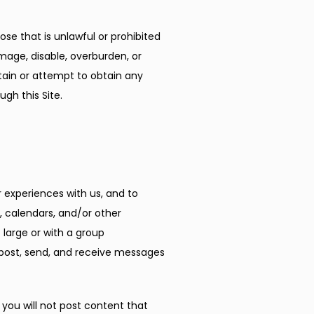
ose that is unlawful or prohibited 
age, disable, overburden, or 
tain or attempt to obtain any 
gh this Site.
experiences with us, and to 
 calendars, and/or other 
arge or with a group 
post, send, and receive messages 
ou will not post content that 