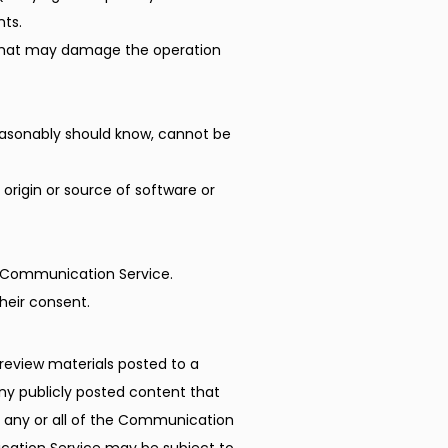
nts.
ms that may damage the operation
easonably should know, cannot be
e origin or source of software or
r Communication Service.
heir consent.
eview materials posted to a 
 publicly posted content that 
o any or all of the Communication 