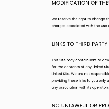
MODIFICATION OF THE
We reserve the right to change the
charges associated with the use of
LINKS TO THIRD PARTY 
This Site may contain links to oth
for the contents of any Linked Sit
Linked Site. We are not responsib
providing these links to you only 
any association with its operators
NO UNLAWFUL OR PROH