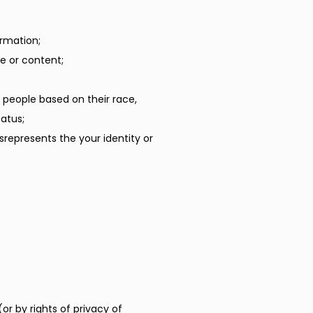
ormation;
e or content;
 people based on their race,
tatus;
srepresents the your identity or
or by rights of privacy of