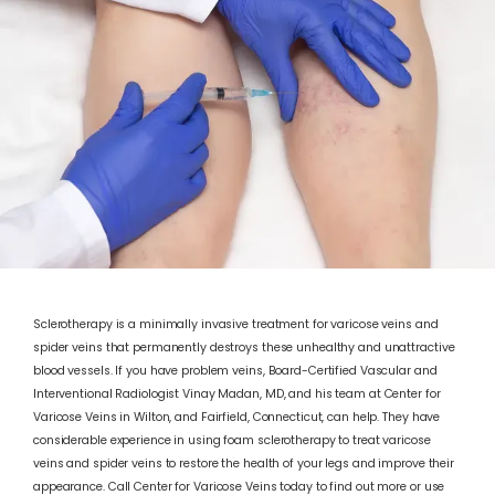
Sclerotherapy is a minimally invasive treatment for varicose veins and
ABOUT
spider veins that permanently destroys these unhealthy and unattractive
blood vessels. If you have problem veins, Board-Certified Vascular and
Interventional Radiologist Vinay Madan, MD, and his team at Center for
Varicose Veins in Wilton, and Fairfield, Connecticut, can help. They have
VARICOSE VEINS
considerable experience in using foam sclerotherapy to treat varicose
veins and spider veins to restore the health of your legs and improve their
appearance. Call Center for Varicose Veins today to find out more or use