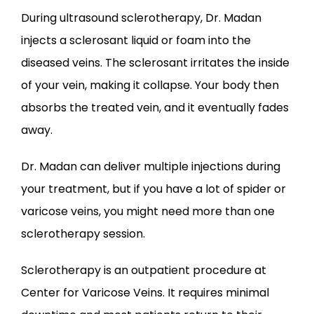
​During ultrasound sclerotherapy, Dr. Madan 
injects a sclerosant liquid or foam into the 
diseased veins. The sclerosant irritates the inside 
of your vein, making it collapse. Your body then 
absorbs the treated vein, and it eventually fades 
away. 
Dr. Madan can deliver multiple injections during 
your treatment, but if you have a lot of spider or 
varicose veins, you might need more than one 
sclerotherapy session. 
Sclerotherapy is an outpatient procedure at 
Center for Varicose Veins. It requires minimal 