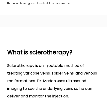
SPIDER VEINS
the online booking form to schedule an appointment.
LEG ULCER
LEG SWELLING
What is sclerotherapy?
TREATMENTS
​Sclerotherapy is an injectable method of 
treating varicose veins, spider veins, and venous 
malformations. Dr. Madan uses ultrasound 
BEFORE & AFTER
imaging to see the underlying veins so he can 
deliver and monitor the injection.
BLOG