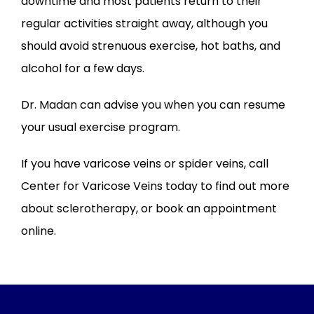
downtime and most patients return to their 
regular activities straight away, although you 
should avoid strenuous exercise, hot baths, and 
alcohol for a few days. 
Dr. Madan can advise you when you can resume 
your usual exercise program.
If you have varicose veins or spider veins, call 
Center for Varicose Veins today to find out more 
about sclerotherapy, or book an appointment 
online.