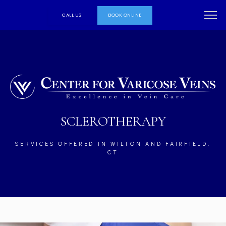
CALL US
BOOK ONLINE
SCLEROTHERAPY
SERVICES OFFERED IN WILTON AND FAIRFIELD,
CT