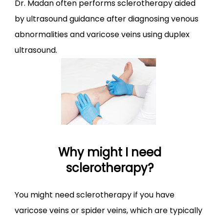
Dr. Madan often performs sclerotherapy aided 
by ultrasound guidance after diagnosing venous 
CONTACT
abnormalities and varicose veins using duplex 
ultrasound.
Why might I need
sclerotherapy?
You might need sclerotherapy if you have 
varicose veins or spider veins, which are typically 