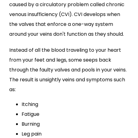
caused by a circulatory problem called chronic 
venous insufficiency (CVI). CVI develops when 
the valves that enforce a one-way system 
around your veins don't function as they should.
Instead of all the blood traveling to your heart 
from your feet and legs, some seeps back 
through the faulty valves and pools in your veins. 
The result is unsightly veins and symptoms such 
as:
Itching
Fatigue
Burning
Leg pain