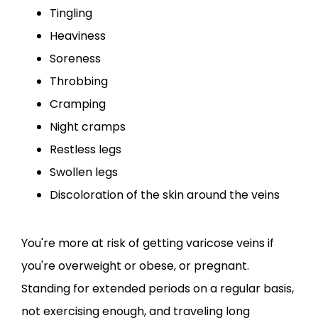
Tingling
Heaviness
Soreness
Throbbing
Cramping
Night cramps
Restless legs
Swollen legs
Discoloration of the skin around the veins
You're more at risk of getting varicose veins if 
you're overweight or obese, or pregnant. 
Standing for extended periods on a regular basis, 
not exercising enough, and traveling long 