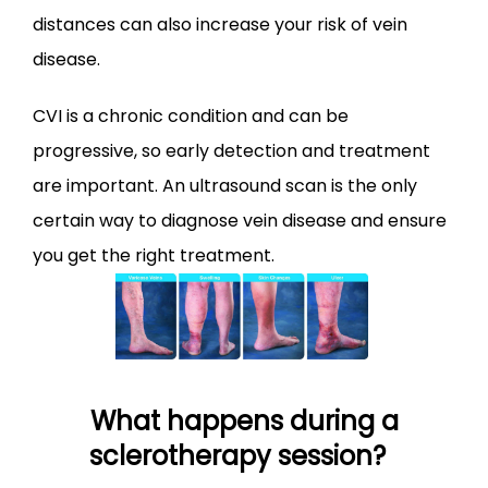
distances can also increase your risk of vein 
disease.
CVI is a chronic condition and can be 
progressive, so early detection and treatment 
are important. An ultrasound scan is the only 
certain way to diagnose vein disease and ensure 
you get the right treatment.
What happens during a
sclerotherapy session?