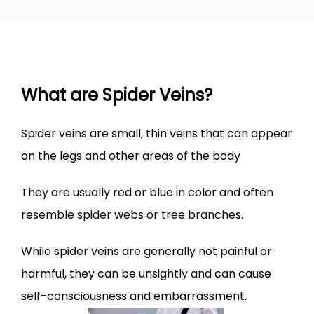
VARICOSE VEINS
SPIDER VEINS
What are Spider Veins?
LEG ULCER
​Spider veins are small, thin veins that can appear 
on the legs and other areas of the body
LEG SWELLING
They are usually red or blue in color and often 
resemble spider webs or tree branches.
TREATMENTS
While spider veins are generally not painful or 
harmful, they can be unsightly and can cause 
BEFORE & AFTER
self-consciousness and embarrassment.