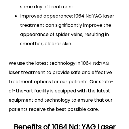
same day of treatment.
Improved appearance: 1064 Nd:YAG laser
treatment can significantly improve the
appearance of spider veins, resulting in
smoother, clearer skin.
We use the latest technology in 1064 Nd:YAG 
laser treatment to provide safe and effective 
treatment options for our patients. Our state-
of-the-art facility is equipped with the latest 
equipment and technology to ensure that our 
patients receive the best possible care.
Benefits of 1064 Nd: YAG Laser