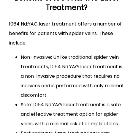
Treatment?
1064 Nd:YAG laser treatment offers a number of 
benefits for patients with spider veins. These 
include:
Non-invasive: Unlike traditional spider vein
treatments, 1064 Nd:YAG laser treatment is
a non-invasive procedure that requires no
incisions and is performed with only minimal
discomfort.
Safe: 1064 Nd:YAG laser treatment is a safe
and effective treatment option for spider
veins, with a minimal risk of complications.