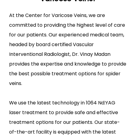
At the Center for Varicose Veins, we are 
committed to providing the highest level of care 
for our patients. Our experienced medical team, 
headed by board certified Vascular 
Interventional Radiologist, Dr. Vinay Madan 
provides the expertise and knowledge to provide 
the best possible treatment options for spider 
veins.
We use the latest technology in 1064 Nd:YAG 
laser treatment to provide safe and effective 
treatment options for our patients. Our state-
of-the-art facility is equipped with the latest 