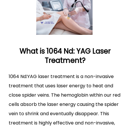
BLOG
CONTACT
What is 1064 Nd: YAG Laser
Treatment?
1064 Nd:YAG laser treatment is a non-invasive 
treatment that uses laser energy to heat and 
close spider veins. The hemoglobin within our red 
cells absorb the laser energy causing the spider 
vein to shrink and eventually disappear. This 
treatment is highly effective and non-invasive, 