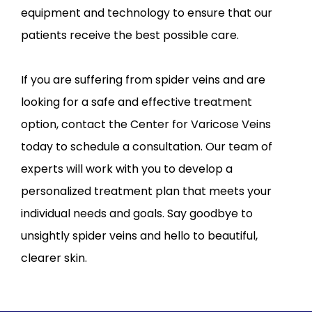
equipment and technology to ensure that our 
patients receive the best possible care.
If you are suffering from spider veins and are 
looking for a safe and effective treatment 
option, contact the Center for Varicose Veins 
today to schedule a consultation. Our team of 
experts will work with you to develop a 
personalized treatment plan that meets your 
individual needs and goals. Say goodbye to 
unsightly spider veins and hello to beautiful, 
clearer skin.