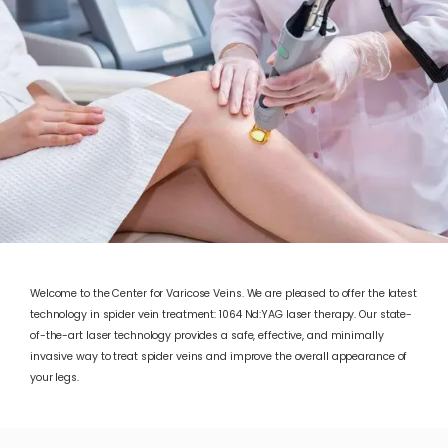
Welcome to the Center for Varicose Veins. We are pleased to offer the latest
technology in spider vein treatment: 1064 Nd:YAG laser therapy. Our state-
of-the-art laser technology provides a safe, effective, and minimally
invasive way to treat spider veins and improve the overall appearance of
ABOUT
your legs.