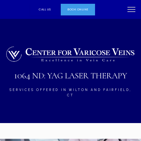
CALL US
BOOK ONLINE
1064 ND: YAG LASER THERAPY
SERVICES OFFERED IN WILTON AND FAIRFIELD,
CT