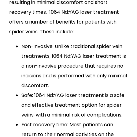
resulting in minimal discomfort and short 
recovery times.  1064 Nd:YAG laser treatment 
offers a number of benefits for patients with 
spider veins. These include:
Non-invasive: Unlike traditional spider vein
treatments, 1064 Nd:YAG laser treatment is
a non-invasive procedure that requires no
incisions and is performed with only minimal
discomfort.
Safe: 1064 Nd:YAG laser treatment is a safe
and effective treatment option for spider
veins, with a minimal risk of complications.
Fast recovery time: Most patients can
return to their normal activities on the