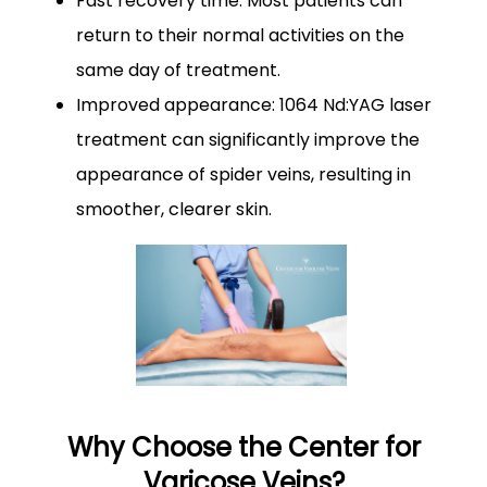
Fast recovery time: Most patients can
return to their normal activities on the
same day of treatment.
Improved appearance: 1064 Nd:YAG laser
treatment can significantly improve the
appearance of spider veins, resulting in
smoother, clearer skin.
Why Choose the Center for
Varicose Veins?