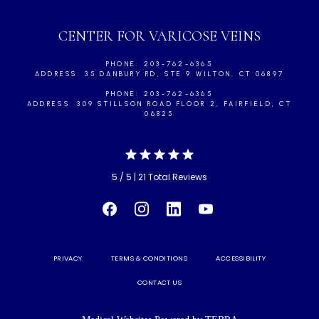
CENTER FOR VARICOSE VEINS
PHONE: 203-762-6365
ADDRESS: 35 DANBURY RD, STE 9 WILTON. CT 06897
PHONE: 203-762-6365
ADDRESS: 309 STILLSON ROAD FLOOR 2, FAIRFIELD, CT
06825
5 / 5 | 21 Total Reviews
PRIVACY
TERMS & CONDITIONS
ACCESSIBILITY
CONTACT US