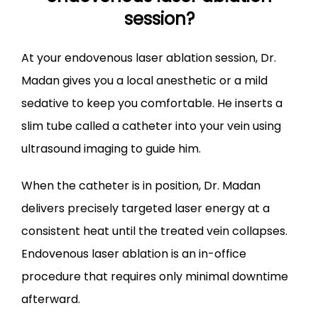
session?
​At your endovenous laser ablation session, Dr. 
Madan gives you a local anesthetic or a mild 
sedative to keep you comfortable. He inserts a 
slim tube called a catheter into your vein using 
ultrasound imaging to guide him.
When the catheter is in position, Dr. Madan 
delivers precisely targeted laser energy at a 
consistent heat until the treated vein collapses. 
Endovenous laser ablation is an in-office 
procedure that requires only minimal downtime 
afterward.