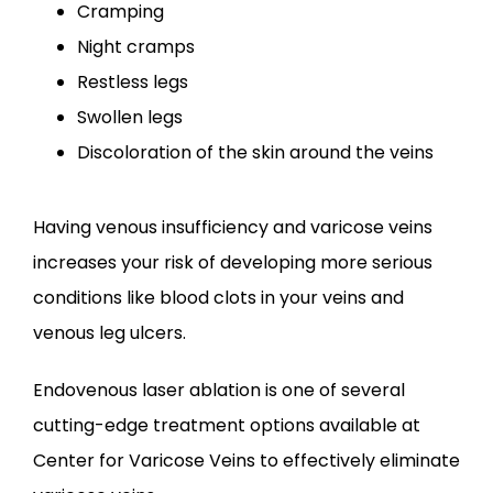
Cramping
Night cramps
Restless legs
Swollen legs
Discoloration of the skin around the veins
Having venous insufficiency and varicose veins 
increases your risk of developing more serious 
conditions like blood clots in your veins and 
venous leg ulcers.
Endovenous laser ablation is one of several 
cutting-edge treatment options available at 
Center for Varicose Veins to effectively eliminate 