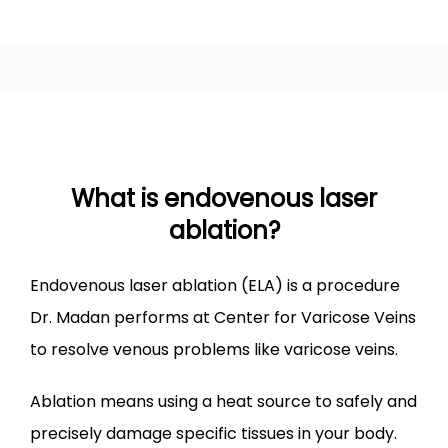
VARICOSE VEINS
SPIDER VEINS
What is endovenous laser
ablation?
LEG ULCER
​Endovenous laser ablation (ELA) is a procedure 
LEG SWELLING
Dr. Madan performs at Center for Varicose Veins 
to resolve venous problems like varicose veins.
TREATMENTS
Ablation means using a heat source to safely and 
precisely damage specific tissues in your body. 