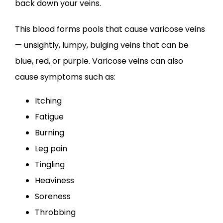
back down your veins.
This blood forms pools that cause varicose veins 
— unsightly, lumpy, bulging veins that can be 
blue, red, or purple. Varicose veins can also 
cause symptoms such as:
Itching
Fatigue
Burning
Leg pain
Tingling
Heaviness
Soreness
Throbbing