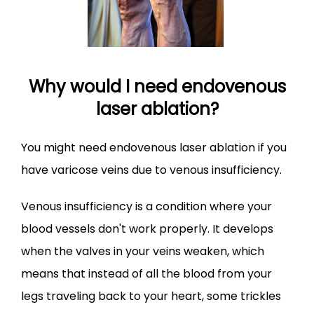
Why would I need endovenous
laser ablation?
You might need endovenous laser ablation if you 
have varicose veins due to venous insufficiency.
Venous insufficiency is a condition where your 
blood vessels don't work properly. It develops 
when the valves in your veins weaken, which 
means that instead of all the blood from your 
legs traveling back to your heart, some trickles 