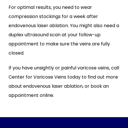
For optimal results, you need to wear 
compression stockings for a week after 
endovenous laser ablation. You might also need a 
duplex ultrasound scan at your follow-up 
appointment to make sure the veins are fully 
closed.
If you have unsightly or painful varicose veins, call 
Center for Varicose Veins today to find out more 
about endovenous laser ablation, or book an 
appointment online.