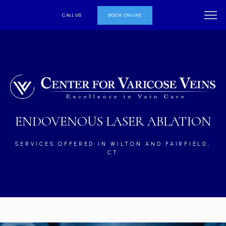
CALL US
BOOK ONLINE
ENDOVENOUS LASER ABLATION
SERVICES OFFERED IN WILTON AND FAIRFIELD,
CT