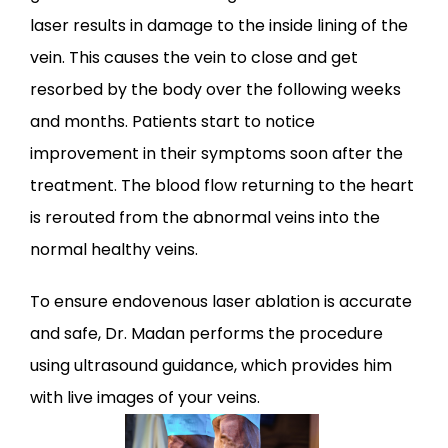
laser results in damage to the inside lining of the 
vein. This causes the vein to close and get 
resorbed by the body over the following weeks 
and months. Patients start to notice 
improvement in their symptoms soon after the 
treatment. The blood flow returning to the heart 
is rerouted from the abnormal veins into the 
normal healthy veins.
To ensure endovenous laser ablation is accurate 
and safe, Dr. Madan performs the procedure 
using ultrasound guidance, which provides him 
with live images of your veins. 