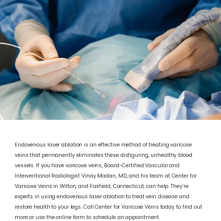
Endovenous laser ablation is an effective method of treating varicose
veins that permanently eliminates these disfiguring, unhealthy blood
vessels. If you have varicose veins, Board-Certified Vascular and
Interventional Radiologist Vinay Madan, MD, and his team at Center for
Varicose Veins in Wilton, and Fairfield, Connecticut, can help. They’re
experts in using endovenous laser ablation to treat vein disease and
restore health to your legs. Call Center for Varicose Veins today to find out
ABOUT
more or use the online form to schedule an appointment.