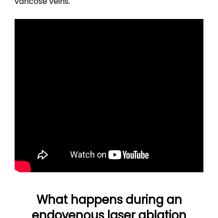
varicose veins.
What happens during an
endovenous laser ablation