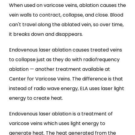
When used on varicose veins, ablation causes the 
BEFORE & AFTER
vein walls to contract, collapse, and close. Blood 
can't travel along the ablated vein, so over time, 
BLOG
it breaks down and disappears.
Endovenous laser ablation causes treated veins 
CONTACT
to collapse just as they do with radiofrequency 
ablation — another treatment available at 
Center for Varicose Veins. The difference is that 
instead of radio wave energy, ELA uses laser light 
energy to create heat.
Endovenous laser ablation is a treatment of 
varicose veins which uses light energy to 
generate heat. The heat generated from the 