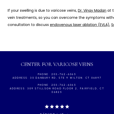
If your swelling is due to varicose veins, 
Dr. Vinay Madan
 at 
vein treatments, so you can overcome the symptoms wit
consultation to discuss 
endovenous laser ablation (EVLA)
, 
S
CENTER FOR VARICOSE VEINS
PHONE: 203-762-6365
ADDRESS: 35 DANBURY RD, STE 9 WILTON. CT 06897
PHONE: 203-762-6365
ADDRESS: 309 STILLSON ROAD FLOOR 2, FAIRFIELD, CT
06825