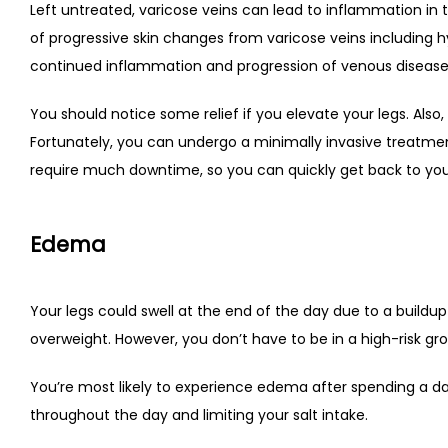
Left untreated, varicose veins can lead to inflammation in t
of progressive skin changes from varicose veins including 
continued inflammation and progression of venous disease
You should notice some relief if you elevate your legs. Also,
Fortunately, you can undergo a minimally invasive treatment
require much downtime, so you can quickly get back to your
Edema
Your legs could swell at the end of the day due to a buildup o
overweight. However, you don’t have to be in a high-risk gro
You’re most likely to experience edema after spending a day
throughout the day and limiting your salt intake.