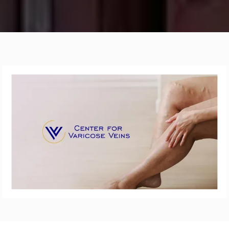
ABOUT
VARICOSE VEINS
SPIDER VEINS
LEG ULCER