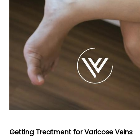
Getting Treatment for Varicose Veins