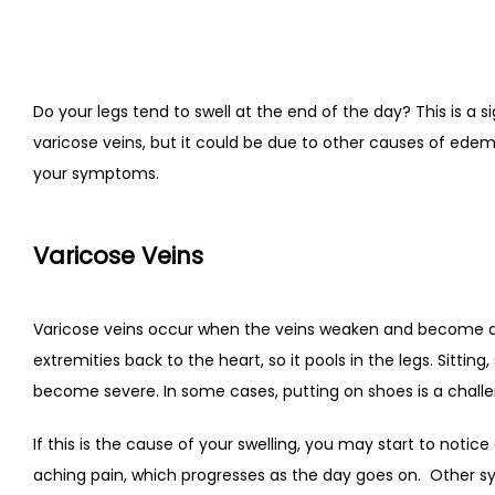
Do your legs tend to swell at the end of the day? This is a si
varicose veins, but it could be due to other causes of ede
your symptoms.
Varicose Veins
Varicose veins occur when the veins weaken and become d
extremities back to the heart, so it pools in the legs. Sitti
become severe. In some cases, putting on shoes is a challe
If this is the cause of your swelling, you may start to not
aching pain, which progresses as the day goes on.
Other sy