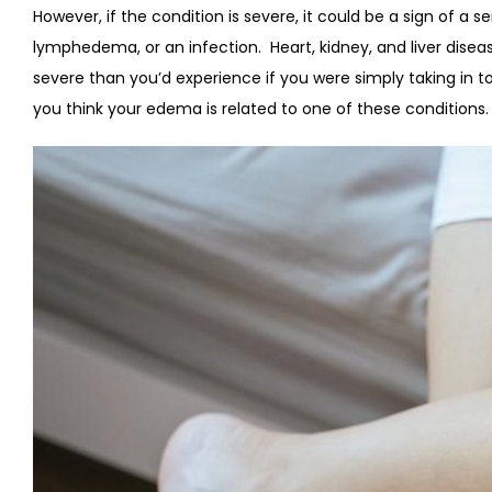
However, if the condition is severe, it could be a sign of a s
lymphedema, or an infection.
Heart, kidney, and liver dis
severe than you’d experience if you were simply taking in
you think your edema is related to one of these conditions.