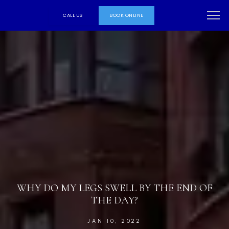
CALL US
BOOK ONLINE
WHY DO MY LEGS SWELL BY THE END OF
THE DAY?
JAN 10, 2022