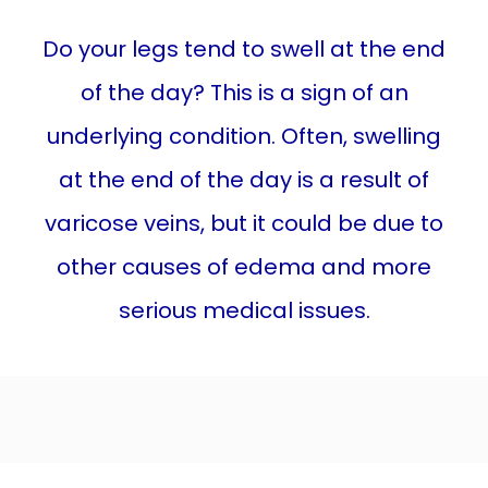
Do your legs tend to swell at the end
LEG SWELLING
of the day? This is a sign of an
underlying condition. Often, swelling
TREATMENTS
at the end of the day is a result of
varicose veins, but it could be due to
BEFORE & AFTER
other causes of edema and more
serious medical issues.
BLOG
CONTACT