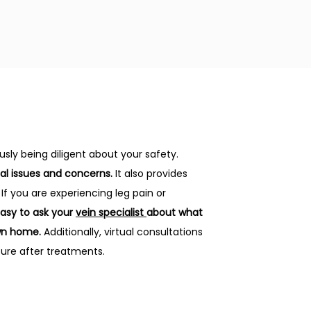
sly being diligent about your safety.
al issues and concerns.
 It also provides 
f you are experiencing leg pain or 
asy to ask your 
vein specialist 
about what 
wn home. 
Additionally, virtual consultations 
sure after treatments.