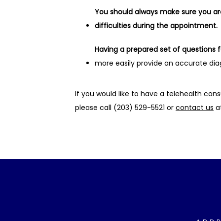
You should always make sure you are 
difficulties during the appointment.
Having a prepared set of questions 
more easily provide an accurate diag
If you would like to have a telehealth cons
please call (203) 529-5521 or 
contact us
 a