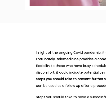
In light of the ongoing Covid pandemic, it
Fortunately, telemedicine provides a con
flexibility to those who have busy schedule
discomfort, it could indicate potential vei
steps you should take to prevent further 
can be used as a follow up after a proced
Steps you should take to have a successfu