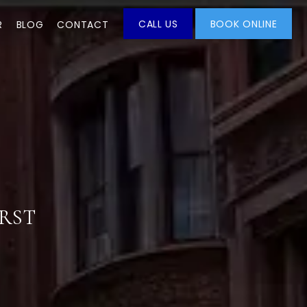
CALL US
BOOK ONLINE
R
BLOG
CONTACT
IRST