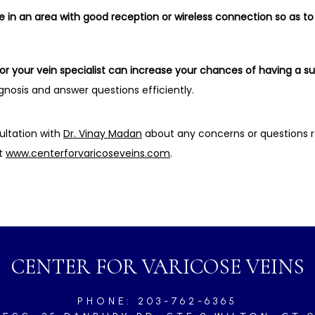
in an area with good reception or wireless connection so as to 
for your vein specialist can increase your chances of having a 
nosis and answer questions efficiently.
ultation with 
Dr. Vinay Madan
 about any concerns or questions r
t 
www.centerforvaricoseveins.com
.
CENTER FOR VARICOSE VEINS
PHONE: 203-762-6365