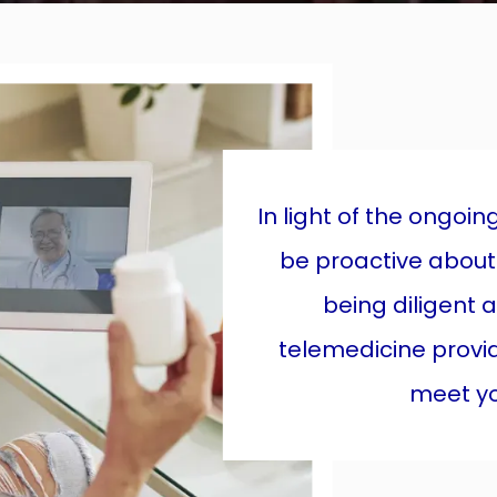
In light of the ongoi
be proactive about
being diligent 
telemedicine provi
meet you