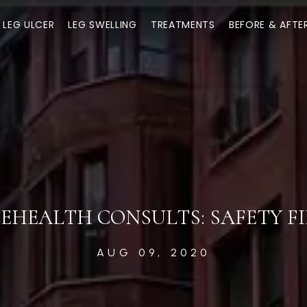
LEG ULCER
LEG SWELLING
TREATMENTS
BEFORE & AFTE
EHEALTH CONSULTS: SAFETY F
AUG 09, 2020