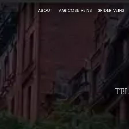
ABOUT
VARICOSE VEINS
SPIDER VEINS
TEL