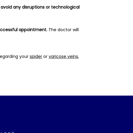
avoid any disruptions or technological 
successful appointment.
 The doctor will 
egarding your 
spider
 or 
varicose veins
, 