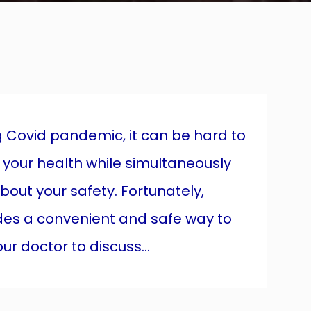
ng Covid pandemic, it can be hard to
 your health while simultaneously
about your safety. Fortunately,
des a convenient and safe way to
r doctor to discuss...