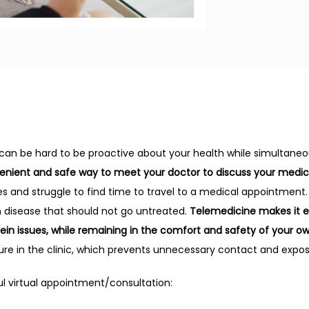
 can be hard to be proactive about your health while simultaneou
venient and safe way to meet your doctor to discuss your medic
s and struggle to find time to travel to a medical appointment. I
n disease that should not go untreated. 
Telemedicine makes it e
vein issues, while remaining in the comfort and safety of your o
ure in the clinic, which prevents unnecessary contact and expo
l virtual appointment/consultation: